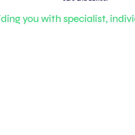
ding you with specialist, indiv