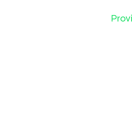
Provi