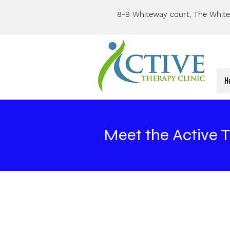
8-9 Whiteway court, The White
H
Meet the Active 