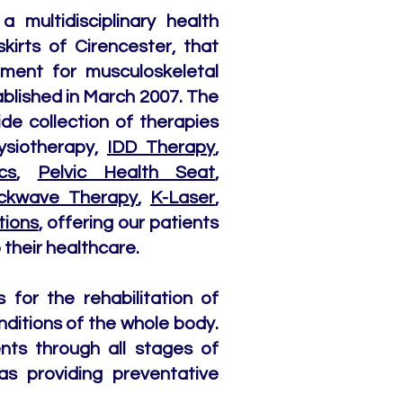
a multidisciplinary health
skirts of Cirencester, that
tment for musculoskeletal
stablished in March 2007. The
ide collection of therapies
ysiotherapy,
IDD Therapy
,
cs
,
Pelvic Health Seat
,
ckwave Therapy
,
K-Laser
,
tions
, offering our patients
their healthcare.
for the rehabilitation of
nditions of the whole body.
nts through all stages of
as providing preventative