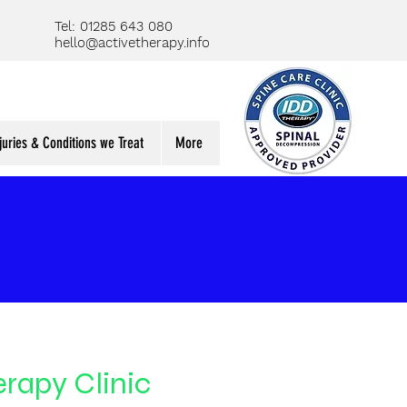
Tel: 01285 643 080
hello@activetherapy.info
juries & Conditions we Treat
More
rapy Clinic