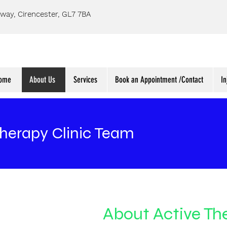
way, Cirencester, GL7 7BA
ome
About Us
Services
Book an Appointment /Contact
In
Therapy Clinic Team
About Active The