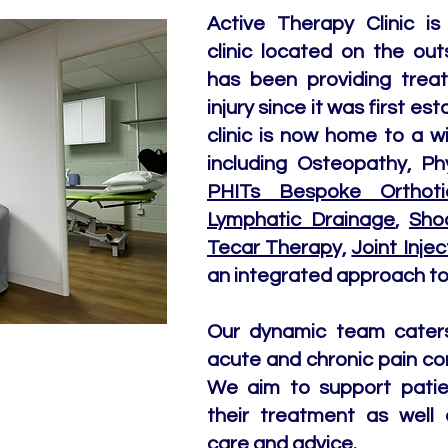
Active Therapy Clinic is 
clinic located on the out
has been providing trea
injury since it was first e
clinic is now home to a w
including Osteopathy, Ph
PHITs Bespoke Orthoti
Lymphatic Drainage
,
Sho
Tecar Therapy,
Joint Injec
an integrated approach to 
Our dynamic team caters 
acute and chronic pain co
We aim to support patie
their treatment as well 
care and advice.