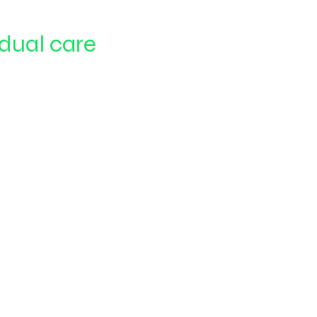
idual care