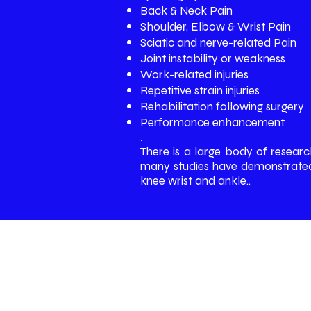
Back & Neck Pain
Shoulder, Elbow & Wrist Pain
Sciatic and nerve-related Pain
Joint instability or weakness
Work-related injuries
Repetitive strain injuries
Rehabilitation following surgery
Performance enhancement
.
There is a large body of researc
many studies have demonstrated t
knee wrist and ankle..