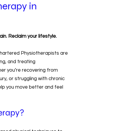
herapy in
n. Reclaim your lifestyle.
 Chartered Physiotherapists are
ng, and treating
er you’re recovering from
ry, or struggling with chronic
help you move better and feel
erapy?