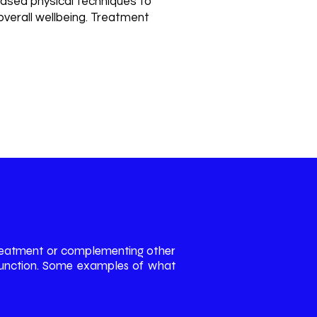
ased physical techniques to
 overall wellbeing. Treatment
d methods such as Shockwave
ctrotherapy when appropriate.
 treatment or complementing other
d function. Some examples of what