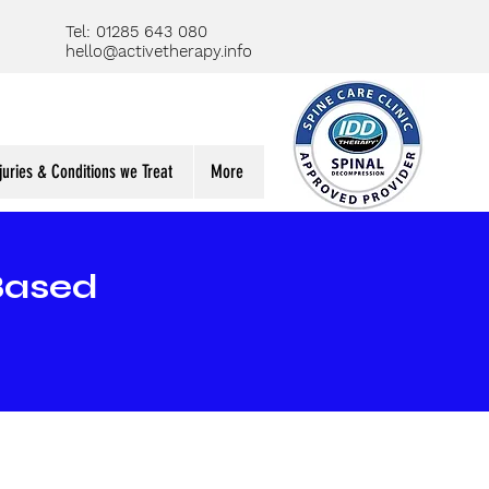
Tel: 01285 643 080
hello@activetherapy.info
juries & Conditions we Treat
More
Based