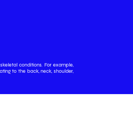
skeletal conditions. For example,
ting to the back, neck, shoulder,