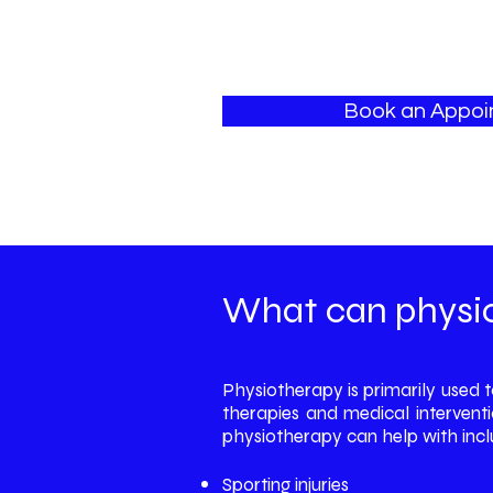
Book an Appo
What can physio
Physiotherapy is primarily used 
therapies and medical interventi
physiotherapy can help with inclu
Sporting injuries