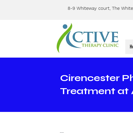
8-9 Whiteway court, The White
H
Cirencester P
Treatment at 