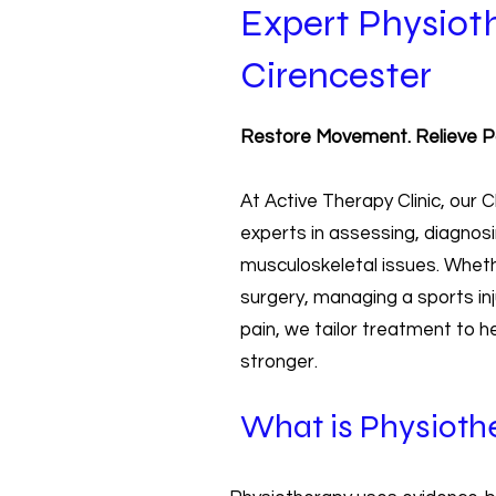
Expert Physiot
Cirencester
Restore Movement. Relieve Pai
At Active Therapy Clinic, our
experts in assessing, diagnosi
musculoskeletal issues. Wheth
surgery, managing a sports inju
pain, we tailor treatment to 
stronger.
What is Physioth