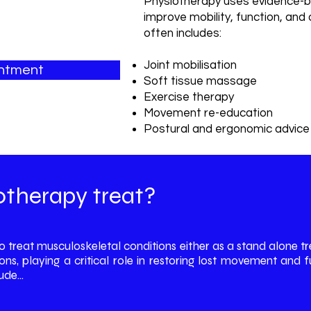
Physiotherapy uses evidence-b
improve mobility, function, and
often includes:
Joint mobilisation
intment
Soft tissue massage
Exercise therapy
Movement re-education
Postural and ergonomic advice
We also incorporate advance
Therapy, IDD Therapy, and ele
therapy treat?
to treat musculoskeletal conditions either as a stand alone
ons, playing a critical role in restoring lost movement an
de...