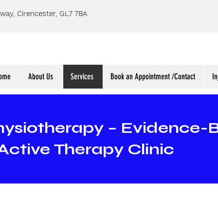
way, Cirencester, GL7 7BA
ome
About Us
Services
Book an Appointment /Contact
In
hysiotherapy – Evidence-
Active Therapy Clinic