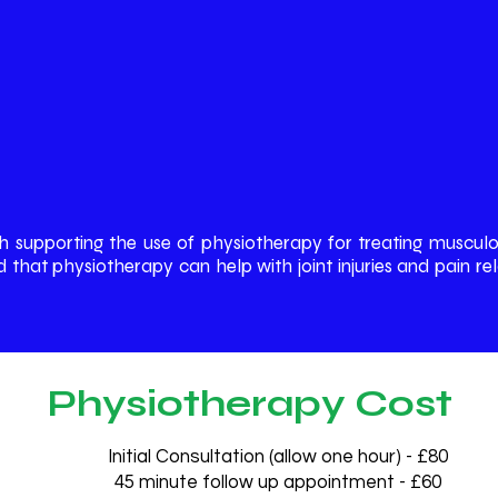
h supporting the use of physiotherapy for treating musculo
hat physiotherapy can help with joint injuries and pain rela
Physiotherapy Cost
Initial Consultation (allow one hour) - £80
45 minute follow up appointment - £60