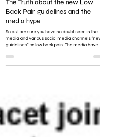
Back Pain
The Truth about the new Low
Back Pain guidelines and the
media hype
So as I am sure you have no doubt seen in the
media and various social media channels “new
guidelines” on low back pain. The media have
hyped this up stating that “millions are receiving
the wrong care”. Blah Blah Blah. It is important
that everyone understands the viewpoint that
this advice is coming from. Download our ebook "
5 Tips to help beat your back pain " Here So lets
get a few things perfectly clear here from the
outset… the National Institute for Health and
Care