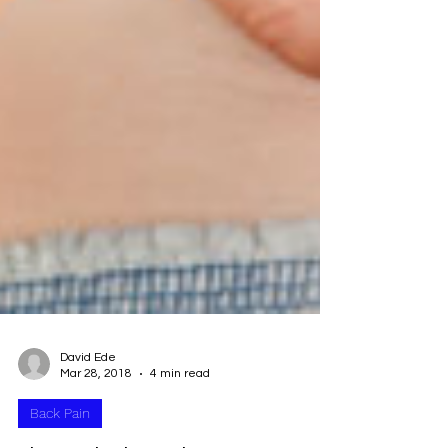
David Ede
Mar 28, 2018
4 min read