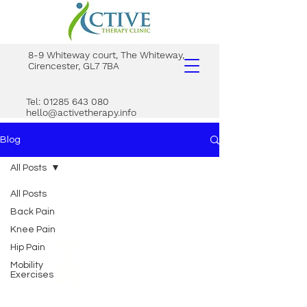
8-9 Whiteway court, The Whiteway,
Cirencester, GL7 7BA
Tel: 01285 643 080
hello@activetherapy.info
Blog
All Posts
All Posts
Back Pain
Knee Pain
Hip Pain
Mobility
Exercises