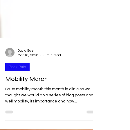
David Ede
Mar 10, 2020
3 min read
Back Pain
Mobility March
So its mobility month this month in clinic so we
thought we would do a series of blog posts about;
well mobility, its importance and how...