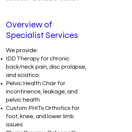
Overview of
Specialist Services
We provide:
IDD Therapy for chronic
back/neck pain, disc prolapse,
and sciatica
Pelvic Health Chair for
incontinence, leakage, and
pelvic health
Custom PHITs Orthotics for
foot, knee, and lower limb
issues