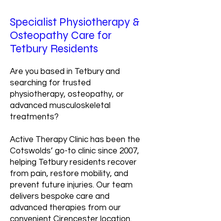
Specialist Physiotherapy &
Osteopathy Care for
Tetbury Residents
Are you based in Tetbury and
searching for trusted
physiotherapy, osteopathy, or
advanced musculoskeletal
treatments?
Active Therapy Clinic has been the
Cotswolds’ go-to clinic since 2007,
helping Tetbury residents recover
from pain, restore mobility, and
prevent future injuries. Our team
delivers bespoke care and
advanced therapies from our
convenient Cirencester location.