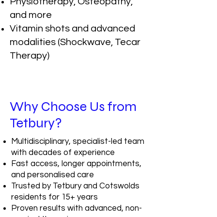
Physiotherapy, Osteopathy,
and more
Vitamin shots and advanced
modalities (Shockwave, Tecar
Therapy)
Why Choose Us from
Tetbury?
Multidisciplinary, specialist-led team
with decades of experience
Fast access, longer appointments,
and personalised care
Trusted by Tetbury and Cotswolds
residents for 15+ years
Proven results with advanced, non-