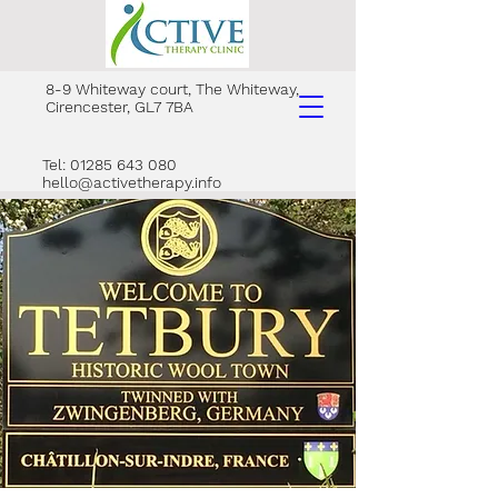
8-9 Whiteway court, The Whiteway,
Cirencester, GL7 7BA
Tel: 01285 643 080
hello@activetherapy.info