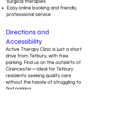
surgical therapies
Easy online booking and friendly,
professional service
Directions and
Accessibility
Active Therapy Clinic is just a short
drive from Tetbury, with free
parking. Find us on the outskirts of
Cirencester—ideal for Tetbury
residents seeking quality care
without the hassle of struggling to
find parking.
Travel time: Approx. 20 minutes by
car from Tetbury